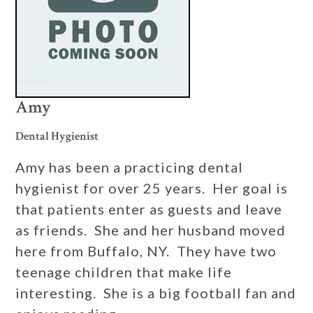
Amy
Dental Hygienist
Amy has been a practicing dental
hygienist for over 25 years. Her goal is
that patients enter as guests and leave
as friends. She and her husband moved
here from Buffalo, NY. They have two
teenage children that make life
interesting. She is a big football fan and