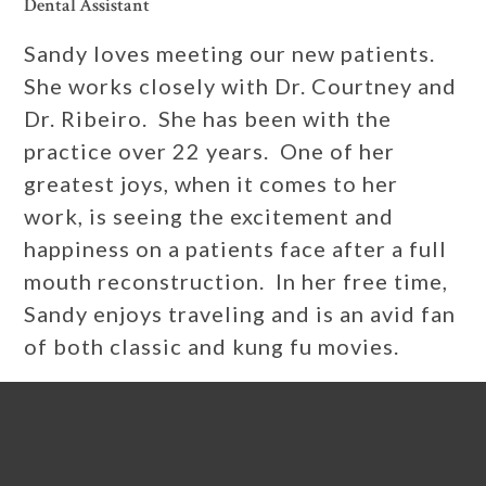
Dental Assistant
Sandy loves meeting our new patients.
She works closely with Dr. Courtney and
Dr. Ribeiro. She has been with the
practice over 22 years. One of her
greatest joys, when it comes to her
work, is seeing the excitement and
happiness on a patients face after a full
mouth reconstruction. In her free time,
Sandy enjoys traveling and is an avid fan
of both classic and kung fu movies.