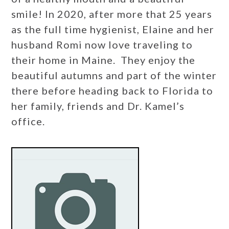
smile! In 2020, after more that 25 years
as the full time hygienist, Elaine and her
husband Romi now love traveling to
their home in Maine. They enjoy the
beautiful autumns and part of the winter
there before heading back to Florida to
her family, friends and Dr. Kamel’s
office.