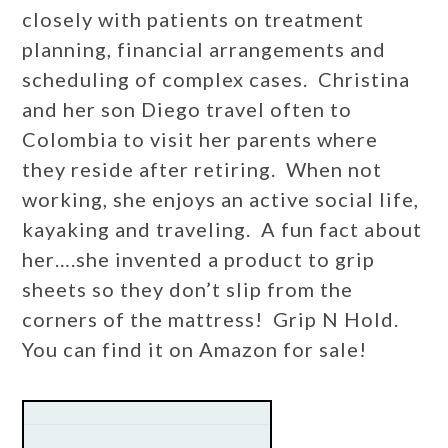
closely with patients on treatment
planning, financial arrangements and
scheduling of complex cases. Christina
and her son Diego travel often to
Colombia to visit her parents where
they reside after retiring. When not
working, she enjoys an active social life,
kayaking and traveling. A fun fact about
her….she invented a product to grip
sheets so they don’t slip from the
corners of the mattress! Grip N Hold.
You can find it on Amazon for sale!