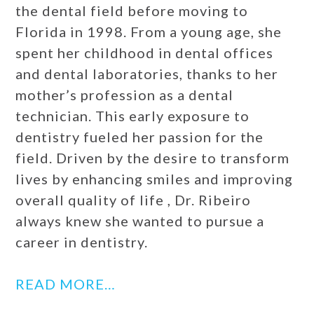
the dental field before moving to
Florida in 1998. From a young age, she
spent her childhood in dental offices
and dental laboratories, thanks to her
mother’s profession as a dental
technician. This early exposure to
dentistry fueled her passion for the
field. Driven by the desire to transform
lives by enhancing smiles and improving
overall quality of life , Dr. Ribeiro
always knew she wanted to pursue a
career in dentistry.
READ MORE…