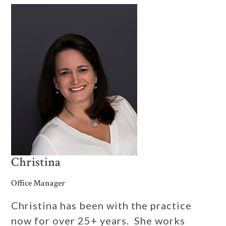
Christina
Office Manager
Christina has been with the practice
now for over 25+ years. She works