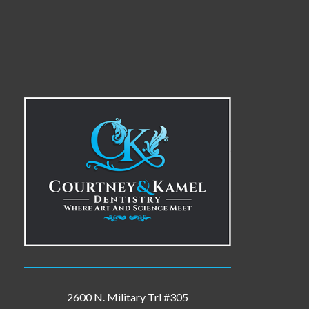
2600 N. Military Trl #305