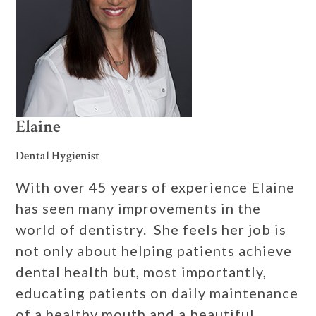
Elaine
Dental Hygienist
With over 45 years of experience Elaine
has seen many improvements in the
world of dentistry. She feels her job is
not only about helping patients achieve
dental health but, most importantly,
educating patients on daily maintenance
of a healthy mouth and a beautiful