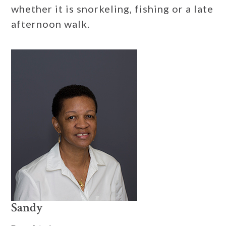
whether it is snorkeling, fishing or a late
afternoon walk.
Sandy