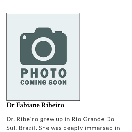
Dr Fabiane Ribeiro
Dr. Ribeiro grew up in Rio Grande Do
Sul, Brazil. She was deeply immersed in