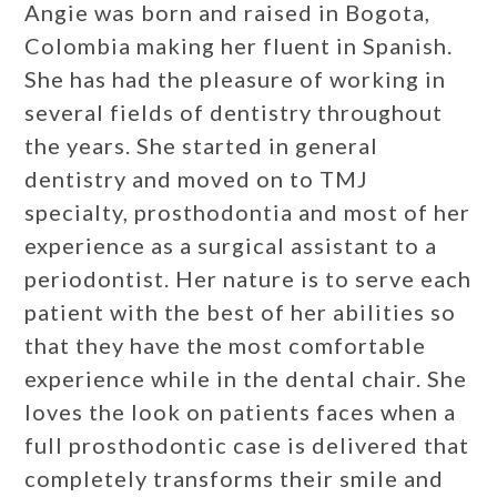
Angie was born and raised in Bogota,
Colombia making her fluent in Spanish.
She has had the pleasure of working in
several fields of dentistry throughout
the years. She started in general
dentistry and moved on to TMJ
specialty, prosthodontia and most of her
experience as a surgical assistant to a
periodontist. Her nature is to serve each
patient with the best of her abilities so
that they have the most comfortable
experience while in the dental chair. She
loves the look on patients faces when a
full prosthodontic case is delivered that
completely transforms their smile and