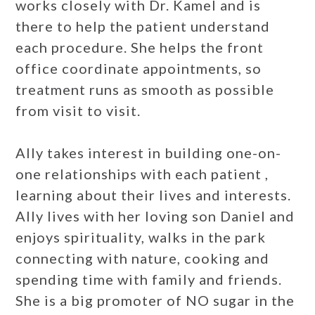
works closely with Dr. Kamel and is
there to help the patient understand
each procedure. She helps the front
office coordinate appointments, so
treatment runs as smooth as possible
from visit to visit.
Ally takes interest in building one-on-
one relationships with each patient ,
learning about their lives and interests.
Ally lives with her loving son Daniel and
enjoys spirituality, walks in the park
connecting with nature, cooking and
spending time with family and friends.
She is a big promoter of NO sugar in the