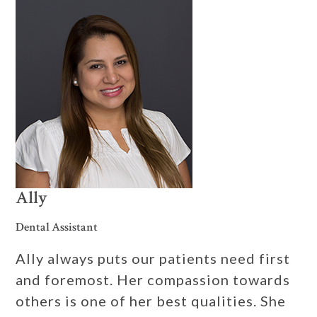
Ally
Dental Assistant
Ally always puts our patients need first
and foremost. Her compassion towards
others is one of her best qualities. She