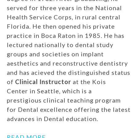
served for three years in the National
Health Service Corps, in rural central
Florida. He then opened his private
practice in Boca Raton in 1985. He has
lectured nationally to dental study
groups and societies on implant
aesthetics and reconstructive dentistry
and has acieved the distinguished status
of
Clinical Instructor
at the Kois
Center in Seattle, which is a
prestigious clinical teaching program
for Dental excellence offering the latest
advances in Dental education.
READ MORE…