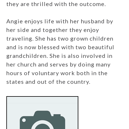
they are thrilled with the outcome.
Angie enjoys life with her husband by
her side and together they enjoy
traveling. She has two grown children
and is now blessed with two beautiful
grandchildren. She is also involved in
her church and serves by doing many
hours of voluntary work both in the
states and out of the country.