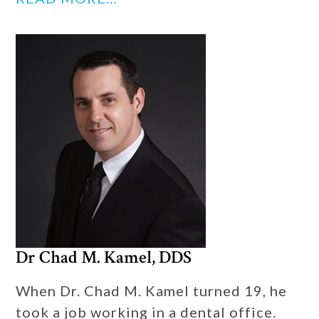
Dr Chad M. Kamel, DDS
When Dr. Chad M. Kamel turned 19, he
took a job working in a dental office.