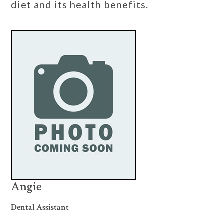
diet and its health benefits.
Angie
Dental Assistant