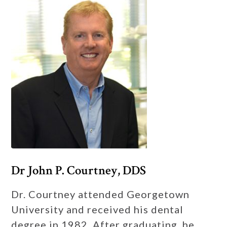
Dr John P. Courtney, DDS
Dr. Courtney attended Georgetown
University and received his dental
degree in 1982. After graduating, he