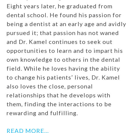
Eight years later, he graduated from
dental school. He found his passion for
being a dentist at an early age and avidly
pursued it; that passion has not waned
and Dr. Kamel continues to seek out
opportunities to learn and to impart his
own knowledge to others in the dental
field. While he loves having the ability
to change his patients’ lives, Dr. Kamel
also loves the close, personal
relationships that he develops with
them, finding the interactions to be
rewarding and fulfilling.
READ MORE…