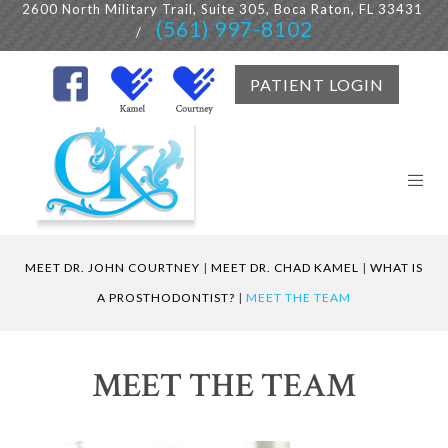
2600 North Military Trail, Suite 305, Boca Raton, FL 33431
(561) 997-8102
/
PATIENT LOGIN
MEET DR. JOHN COURTNEY
|
MEET DR. CHAD KAMEL
|
WHAT IS
A PROSTHODONTIST?
|
MEET THE TEAM
MEET THE TEAM