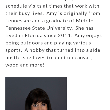
schedule visits at times that work with
their busy lives. Amy is originally from
Tennessee and a graduate of Middle
Tennessee State University. She has
lived in Florida since 2014. Amy enjoys
being outdoors and playing various
sports. A hobby that turned into a side
hustle, she loves to paint on canvas,
wood and more!