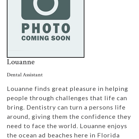
Louanne
Dental Assistant
Louanne finds great pleasure in helping
people through challenges that life can
bring. Dentistry can turn a persons life
around, giving them the confidence they
need to face the world. Louanne enjoys
the ocean ad beaches here in Florida