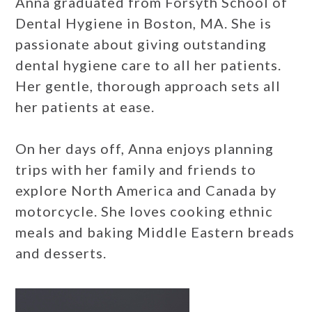
Anna graduated from Forsyth School of
Dental Hygiene in Boston, MA. She is
passionate about giving outstanding
dental hygiene care to all her patients.
Her gentle, thorough approach sets all
her patients at ease.
On her days off, Anna enjoys planning
trips with her family and friends to
explore North America and Canada by
motorcycle. She loves cooking ethnic
meals and baking Middle Eastern breads
and desserts.