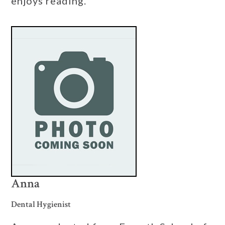
enjoys reading.
Anna
Dental Hygienist