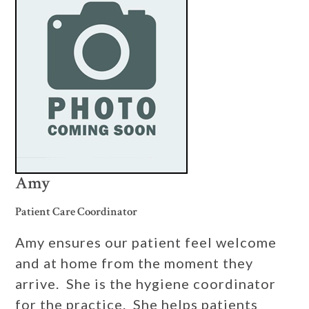
Amy
Patient Care Coordinator
Amy ensures our patient feel welcome
and at home from the moment they
arrive. She is the hygiene coordinator
for the practice. She helps patients