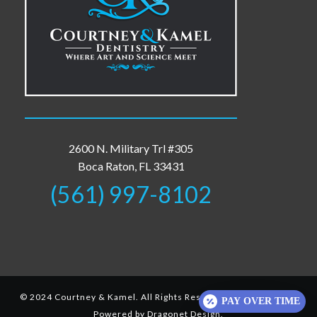
2600 N. Military Trl #305
Boca Raton, FL 33431
(561) 997-8102
© 2024 Courtney & Kamel. All Rights Reserved.
Privacy-Policy
.
PAY OVER TIME
Powered by
Dragonet Design
.