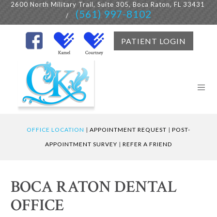
2600 North Military Trail, Suite 305, Boca Raton, FL 33431
(561) 997-8102
/
PATIENT LOGIN
OFFICE LOCATION
|
APPOINTMENT REQUEST
|
POST-
APPOINTMENT SURVEY
|
REFER A FRIEND
BOCA RATON DENTAL
OFFICE