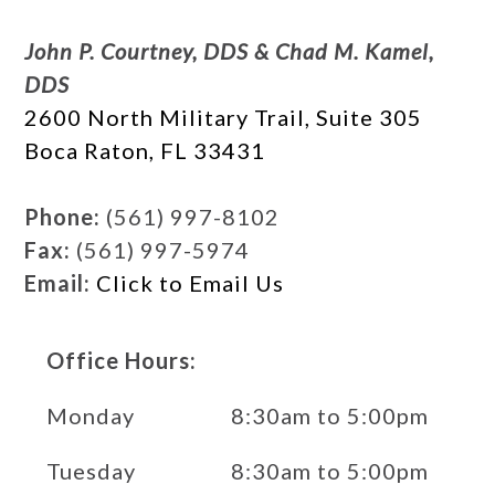
John P. Courtney, DDS & Chad M. Kamel,
DDS
2600 North Military Trail, Suite 305
Boca Raton, FL 33431
Phone:
(561) 997-8102
Fax:
(561) 997-5974
Email:
Click to Email Us
Office Hours:
Monday
8:30am to 5:00pm
Tuesday
8:30am to 5:00pm