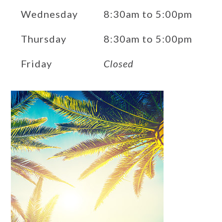
Wednesday
8:30am to 5:00pm
Thursday
8:30am to 5:00pm
Friday
Closed