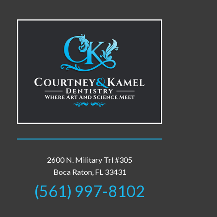
2600 N. Military Trl #305
Boca Raton, FL 33431
(561) 997-8102