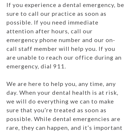
If you experience a dental emergency, be
sure to call our practice as soon as
possible. If you need immediate
attention after hours, call our
emergency phone number and our on-
call staff member will help you. If you
are unable to reach our office during an
emergency, dial 911.
We are here to help you, any time, any
day. When your dental health is at risk,
we will do everything we can to make
sure that you’re treated as soon as
possible. While dental emergencies are
rare, they can happen, and it’s important