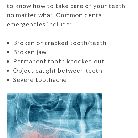
to know how to take care of your teeth
no matter what. Common dental
emergencies include:
Broken or cracked tooth/teeth
Broken jaw
Permanent tooth knocked out
Object caught between teeth
Severe toothache