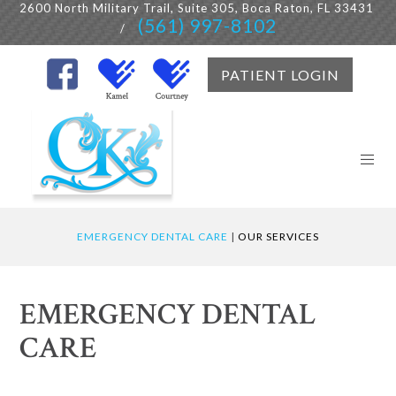
2600 North Military Trail, Suite 305, Boca Raton, FL 33431
(561) 997-8102
/
PATIENT LOGIN
EMERGENCY DENTAL CARE
|
OUR SERVICES
EMERGENCY DENTAL
CARE