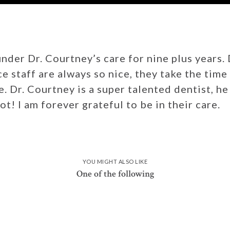
nder Dr. Courtney’s care for nine plus years.
ce staff are always so nice, they take the tim
 Dr. Courtney is a super talented dentist, he 
ot! I am forever grateful to be in their care.
YOU MIGHT ALSO LIKE
One of the following