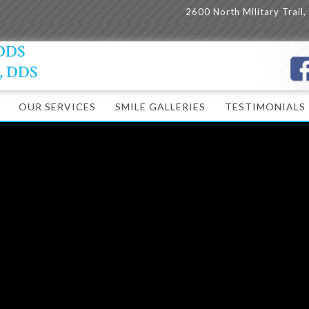
2600 North Military Trail
 DDS
y, DDS
OUR SERVICES
SMILE GALLERIES
TESTIMONIALS