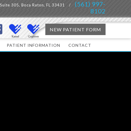
(561) 997-
, Suite 305, Boca Raton, FL 33431
/
8102
NEW PATIENT FORM
PATIENT INFORMATION
CONTACT