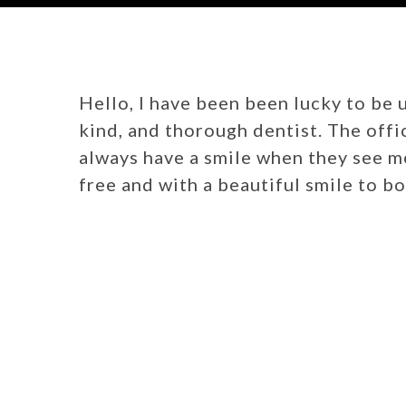
Hello, I have been been lucky to be u
kind, and thorough dentist. The offi
always have a smile when they see me.
free and with a beautiful smile to bo