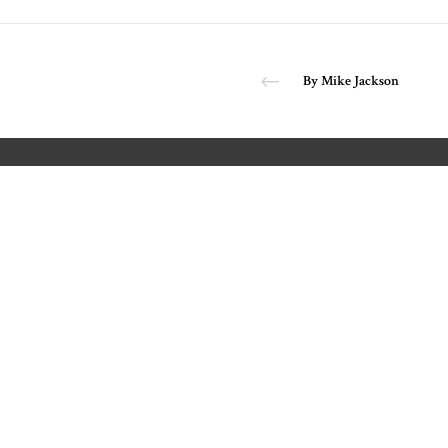
By Mike Jackson