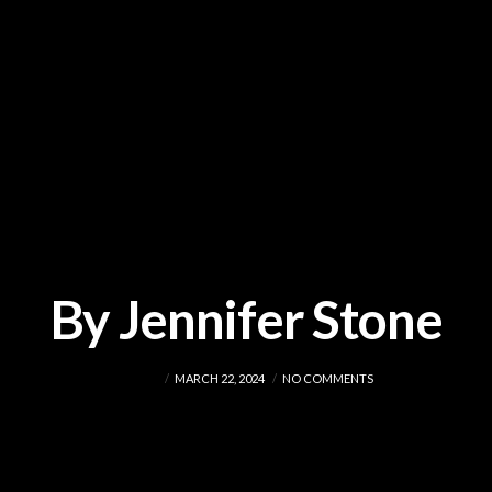
By Jennifer Stone
ADMIN
MARCH 22, 2024
NO COMMENTS