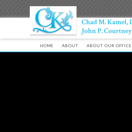
Chad M. Kamel,
John P. Courtne
HOME
ABOUT
ABOUT OUR OFFICE