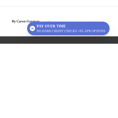
By Caren Gorman
PAY OVER TIME
NO HARD CREDIT CHECKS • 0% APR OPTIONS