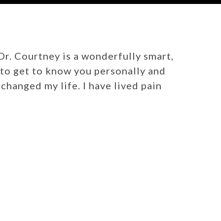
 Dr. Courtney is a wonderfully smart,
e to get to know you personally and
changed my life. I have lived pain